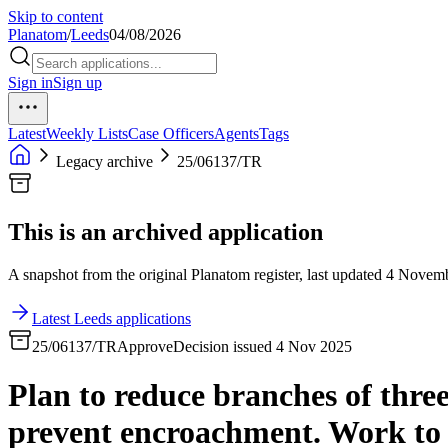
Skip to content
Planatom
/
Leeds
04/08/2026
Sign in
Sign up
Latest
Weekly Lists
Case Officers
Agents
Tags
Legacy archive
25/06137/TR
This is an archived application
A snapshot from the original Planatom register, last updated 4 Novembe
Latest Leeds applications
25/06137/TR
Approve
Decision issued 4 Nov 2025
Plan to reduce branches of thre
prevent encroachment. Work to b