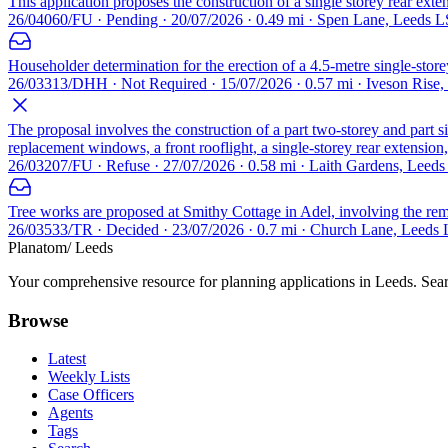
This application proposes the construction of a single storey rear exten
26/04060/FU · Pending · 20/07/2026 · 0.49 mi · Spen Lane, Leeds 
Householder determination for the erection of a 4.5-metre single-store
26/03313/DHH · Not Required · 15/07/2026 · 0.57 mi · Iveson Rise
The proposal involves the construction of a part two-storey and part 
replacement windows, a front rooflight, a single-storey rear extension,
26/03207/FU · Refuse · 27/07/2026 · 0.58 mi · Laith Gardens, Leed
Tree works are proposed at Smithy Cottage in Adel, involving the remo
26/03533/TR · Decided · 23/07/2026 · 0.7 mi · Church Lane, Leeds
Planatom
/ Leeds
Your comprehensive resource for planning applications in Leeds. Searc
Browse
Latest
Weekly Lists
Case Officers
Agents
Tags