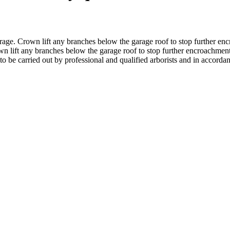
rage. Crown lift any branches below the garage roof to stop further enc
n lift any branches below the garage roof to stop further encroachment
to be carried out by professional and qualified arborists and in accord