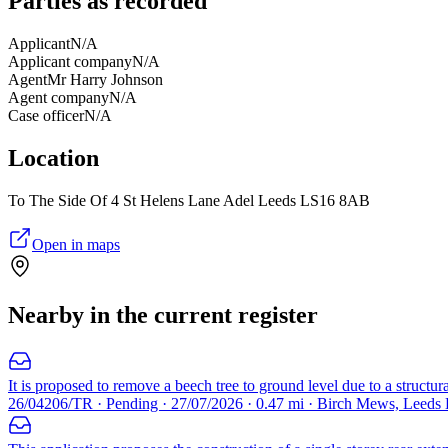
Parties as recorded
Applicant
N/A
Applicant company
N/A
Agent
Mr Harry Johnson
Agent company
N/A
Case officer
N/A
Location
To The Side Of 4 St Helens Lane Adel Leeds LS16 8AB
Open in maps
Nearby in the current register
It is proposed to remove a beech tree to ground level due to a structur
26/04206/TR · Pending · 27/07/2026 · 0.47 mi · Birch Mews, Leeds