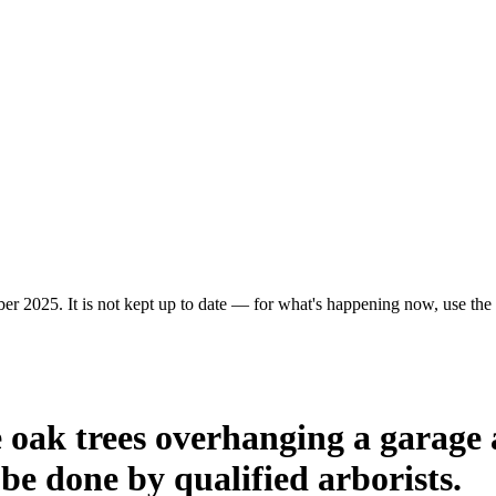
r 2025. It is not kept up to date — for what's happening now, use the c
e oak trees overhanging a garage 
e done by qualified arborists.