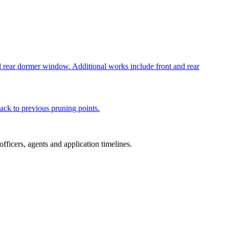
nd rear dormer window. Additional works include front and rear
ack to previous pruning points.
ficers, agents and application timelines.