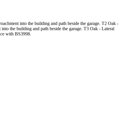
roachment into the building and path beside the garage. T2 Oak -
 into the building and path beside the garage. T3 Oak - Lateral
ance with BS3998.