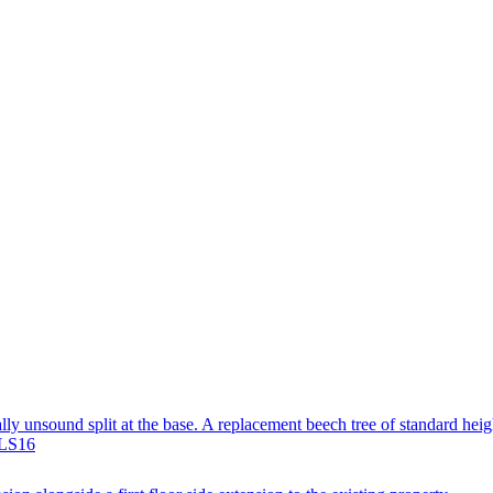
ally unsound split at the base. A replacement beech tree of standard heig
 LS16