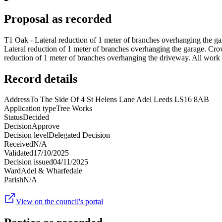
Proposal as recorded
T1 Oak - Lateral reduction of 1 meter of branches overhanging the ga
Lateral reduction of 1 meter of branches overhanging the garage. Crow
reduction of 1 meter of branches overhanging the driveway. All work 
Record details
Address
To The Side Of 4 St Helens Lane Adel Leeds LS16 8AB
Application type
Tree Works
Status
Decided
Decision
Approve
Decision level
Delegated Decision
Received
N/A
Validated
17/10/2025
Decision issued
04/11/2025
Ward
Adel & Wharfedale
Parish
N/A
View on the council's portal