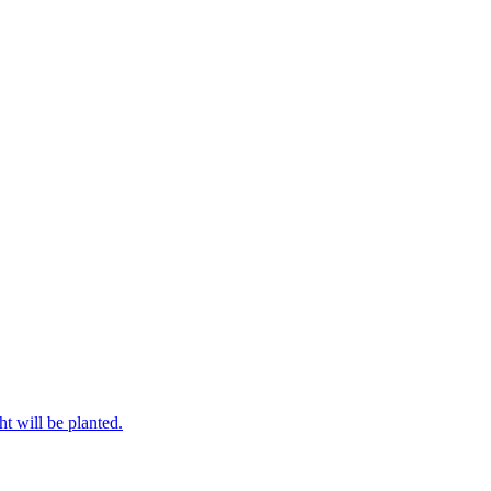
ht will be planted.