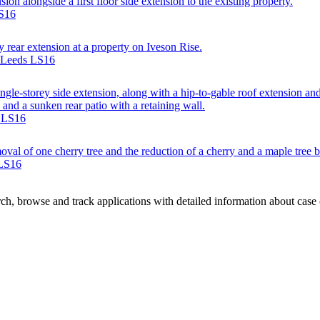
sion alongside a first floor side extension to the existing property.
LS16
y rear extension at a property on Iveson Rise.
, Leeds LS16
single-storey side extension, along with a hip-to-gable roof extension a
 and a sunken rear patio with a retaining wall.
s LS16
val of one cherry tree and the reduction of a cherry and a maple tree b
 LS16
h, browse and track applications with detailed information about case of