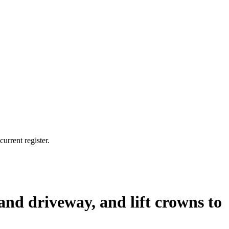
urrent register.
and driveway, and lift crowns to