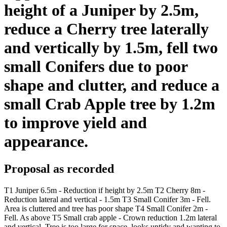
height of a Juniper by 2.5m,
reduce a Cherry tree laterally
and vertically by 1.5m, fell two
small Conifers due to poor
shape and clutter, and reduce a
small Crab Apple tree by 1.2m
to improve yield and
appearance.
Proposal as recorded
T1 Juniper 6.5m - Reduction if height by 2.5m T2 Cherry 8m -
Reduction lateral and vertical - 1.5m T3 Small Conifer 3m - Fell.
Area is cluttered and tree has poor shape T4 Small Conifer 2m -
Fell. As above T5 Small crab apple - Crown reduction 1.2m lateral
and vertical. Tree is too large for space, looks untidy and wanting to