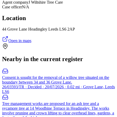
Agent company
J Wiltshire Tree Care
Case officer
N/A
Location
44 Grove Lane Headingley Leeds LS6 2AP
Open in maps
Nearby in the current register
Consent is sought for the removal of a willow tree situated on the
boundary between 34 and 36 Grove Lane.
26/03593/TR · Decided · 20/07/2026 · 0.02 mi · Grove Lane, Leeds
LS6
Tree management works are proposed for an ash tree and a
sycamore tree at 14 Woodbine Terrace in Headingley. The works
involve pruning and crown lifting to clear overhead lines, gardens, a