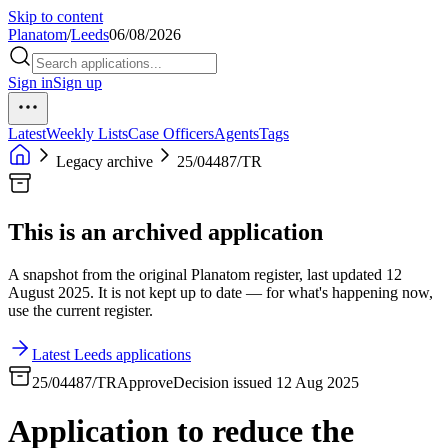
Skip to content
Planatom
/
Leeds
06/08/2026
Sign in
Sign up
Latest
Weekly Lists
Case Officers
Agents
Tags
Legacy archive
25/04487/TR
This is an archived application
A snapshot from the original Planatom register, last updated 12
August 2025. It is not kept up to date — for what's happening now,
use the current register.
Latest Leeds applications
25/04487/TR
Approve
Decision issued 12 Aug 2025
Application to reduce the