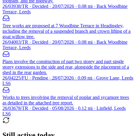
footpath, and the highway.
26/03938/TR · Decided · 20/07/2026 · 0.08 mi · Back Woodbine
Terrace, Leeds
Tree works are proposed at 7 Woodbine Terrace in Headingley,
including the removal of a suspended branch and crown lifting of a
goat willow tree.
26/04003/TR · Decided · 20/07/2026 · 0.08 mi · Back Woodbine
Terrace, Leeds
Plans involve the construction of part two storey and part single
storey extensions to the side and rear, alongside the placement of a
shed in the rear garden.
26/04225/FU · Pending · 28/07/2026 · 0.09 mi · Grove Lane, Leeds
LS6
Works to trees involving the removal of poplar and sycamore trees
as detailed in the attached tree report.
26/03678/TR · Decided · 05/08/2026 · 0.12 mi · Linfield, Leeds
LS6
Still active today