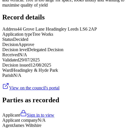
maximise quality of yield
Record details
Address
44 Grove Lane Headingley Leeds LS6 2AP
Application type
Tree Works
Status
Decided
Decision
Approve
Decision level
Delegated Decision
Received
N/A
Validated
29/07/2025
Decision issued
12/08/2025
Ward
Headingley & Hyde Park
Parish
N/A
View on the council's portal
Parties as recorded
Applicant
Sign in to view
Applicant company
N/A
Agent
James Wiltshire