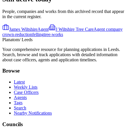
People, companies and works from this archived record that appear
in the current register.
James Wiltshire
Agent
J Wiltshire Tree Care
Agent company
crown-reduction
felling
tree-works
Planatom
/ Leeds
Your comprehensive resource for planning applications in Leeds.
Search, browse and track applications with detailed information
about case officers, agents and application timelines.
Browse
Latest
Weekly Lists
Case Officers
Agents
Tags
Search
Nearby Notifications
Councils