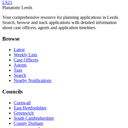
LS21
Planatom
/ Leeds
Your comprehensive resource for planning applications in Leeds.
Search, browse and track applications with detailed information
about case officers, agents and application timelines.
Browse
Latest
Weekly Lists
Case Officers
Agents
Tags
Search
Nearby Notifications
Councils
Cornwall
East Hertfordshire
Greenwich
South Cambridgeshire
County Durham