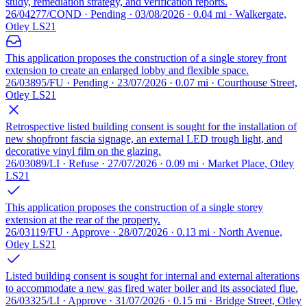
study, remediation strategy, and verification reports.
26/04277/COND · Pending · 03/08/2026 · 0.04 mi · Walkergate,
Otley LS21
This application proposes the construction of a single storey front
extension to create an enlarged lobby and flexible space.
26/03895/FU · Pending · 23/07/2026 · 0.07 mi · Courthouse Street,
Otley LS21
Retrospective listed building consent is sought for the installation of
new shopfront fascia signage, an external LED trough light, and
decorative vinyl film on the glazing.
26/03089/LI · Refuse · 27/07/2026 · 0.09 mi · Market Place, Otley
LS21
This application proposes the construction of a single storey
extension at the rear of the property.
26/03119/FU · Approve · 28/07/2026 · 0.13 mi · North Avenue,
Otley LS21
Listed building consent is sought for internal and external alterations
to accommodate a new gas fired water boiler and its associated flue.
26/03325/LI · Approve · 31/07/2026 · 0.15 mi · Bridge Street, Otley