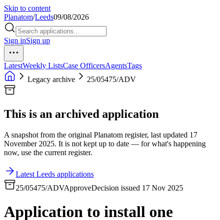
Skip to content
Planatom
/
Leeds
09/08/2026
Sign in
Sign up
Latest
Weekly Lists
Case Officers
Agents
Tags
Legacy archive
25/05475/ADV
This is an archived application
A snapshot from the original Planatom register, last updated 17
November 2025. It is not kept up to date — for what's happening
now, use the current register.
Latest Leeds applications
25/05475/ADV
Approve
Decision issued 17 Nov 2025
Application to install one