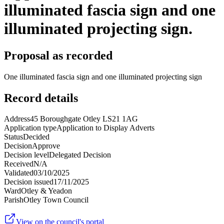
illuminated fascia sign and one
illuminated projecting sign.
Proposal as recorded
One illuminated fascia sign and one illuminated projecting sign
Record details
Address
45 Boroughgate Otley LS21 1AG
Application type
Application to Display Adverts
Status
Decided
Decision
Approve
Decision level
Delegated Decision
Received
N/A
Validated
03/10/2025
Decision issued
17/11/2025
Ward
Otley & Yeadon
Parish
Otley Town Council
View on the council's portal