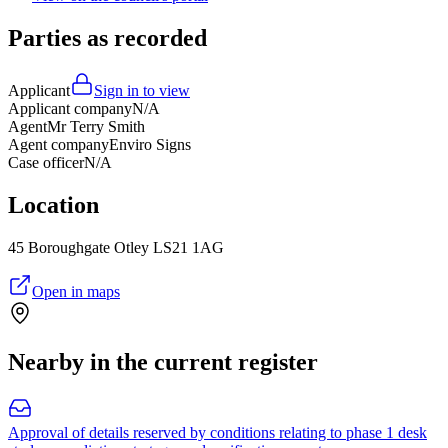
Parties as recorded
Applicant
Sign in to view
Applicant company
N/A
Agent
Mr Terry Smith
Agent company
Enviro Signs
Case officer
N/A
Location
45 Boroughgate Otley LS21 1AG
Open in maps
Nearby in the current register
Approval of details reserved by conditions relating to phase 1 desk