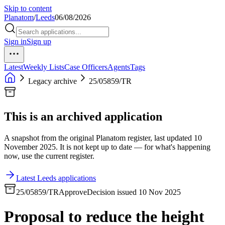
Skip to content
Planatom
/
Leeds
06/08/2026
Sign in
Sign up
Latest
Weekly Lists
Case Officers
Agents
Tags
Legacy archive
25/05859/TR
This is an archived application
A snapshot from the original Planatom register, last updated 10
November 2025. It is not kept up to date — for what's happening
now, use the current register.
Latest Leeds applications
25/05859/TR
Approve
Decision issued 10 Nov 2025
Proposal to reduce the height