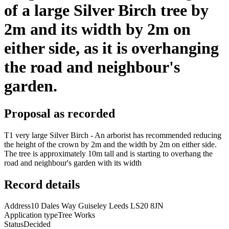
of a large Silver Birch tree by
2m and its width by 2m on
either side, as it is overhanging
the road and neighbour's
garden.
Proposal as recorded
T1 very large Silver Birch - An arborist has recommended reducing
the height of the crown by 2m and the width by 2m on either side.
The tree is approximately 10m tall and is starting to overhang the
road and neighbour's garden with its width
Record details
Address
10 Dales Way Guiseley Leeds LS20 8JN
Application type
Tree Works
Status
Decided