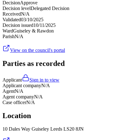
Decision
Approve
Decision level
Delegated Decision
Received
N/A
Validated
03/10/2025
Decision issued
10/11/2025
Ward
Guiseley & Rawdon
Parish
N/A
View on the council's portal
Parties as recorded
Applicant
Sign in to view
Applicant company
N/A
Agent
N/A
Agent company
N/A
Case officer
N/A
Location
10 Dales Way Guiseley Leeds LS20 8JN