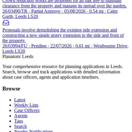
Crown reduction works are proposed for an oak tree to maintain
clearance from the property and manage its spread over the garden.
26/03490/TR · Partial Approve · 05/08/2026 · 0.54 mi · Cairn
Garth, Leeds LS20
Proposals involve demolishing the existing side extension and
constructing a new single storey extension to the side and front of
the property.
26/03994/FU · Pending · 22/07/2026 · 0.61 mi · Westbourne Drive,
Leeds LS20
Planatom
/ Leeds
Your comprehensive resource for planning applications in Leeds.
Search, browse and track applications with detailed information
about case officers, agents and application timelines.
Browse
Latest
Weekly Lists
Case Officers
Agents
Tags
Search
Nearby Notifications