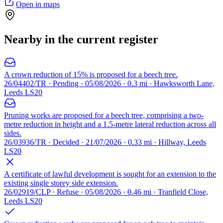
Open in maps
Nearby in the current register
A crown reduction of 15% is proposed for a beech tree.
26/04402/TR · Pending · 05/08/2026 · 0.3 mi · Hawksworth Lane,
Leeds LS20
Pruning works are proposed for a beech tree, comprising a two-
metre reduction in height and a 1.5-metre lateral reduction across all
sides.
26/03936/TR · Decided · 21/07/2026 · 0.33 mi · Hillway, Leeds
LS20
A certificate of lawful development is sought for an extension to the
existing single storey side extension.
26/02919/CLP · Refuse · 05/08/2026 · 0.46 mi · Tranfield Close,
Leeds LS20