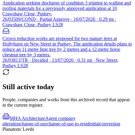
Application seeking discharge of condition 3 relating to walling and
roofing materials for a previously approved application at 10
Crawshaw Close, Pudsey.
26/03509/COND · Partial Approve · 16/07/2026 · 0.29 mi ·
Crawshaw Close, Pudsey LS28
Crown reduction works are proposed for two mature trees at
Hollyhurst on New Street in Pudsey. The application details plans to
reduce an 11-metre lime tree by 2 metres and a 12-metre horse
chestnut tree by 3 metres.
26/03813/TR · Decided · 13/07/2026 · 0.31 mi · New Street,
Pudsey LS28
Still active today
People, companies and works from this archived record that appear
in the current register.
MHA Architecture
Agent company
alteration
change-of-use
change-of-use-to-residential
conversion
Planatom
/ Leeds