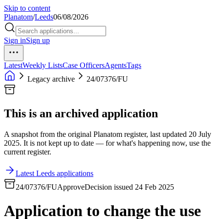
Skip to content
Planatom
/
Leeds
06/08/2026
Sign in
Sign up
Latest
Weekly Lists
Case Officers
Agents
Tags
Legacy archive
24/07376/FU
This is an archived application
A snapshot from the original Planatom register, last updated 20 July
2025. It is not kept up to date — for what's happening now, use the
current register.
Latest Leeds applications
24/07376/FU
Approve
Decision issued 24 Feb 2025
Application to change the use