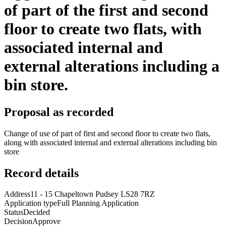
of part of the first and second
floor to create two flats, with
associated internal and
external alterations including a
bin store.
Proposal as recorded
Change of use of part of first and second floor to create two flats,
along with associated internal and external alterations including bin
store
Record details
Address
11 - 15 Chapeltown Pudsey LS28 7RZ
Application type
Full Planning Application
Status
Decided
Decision
Approve