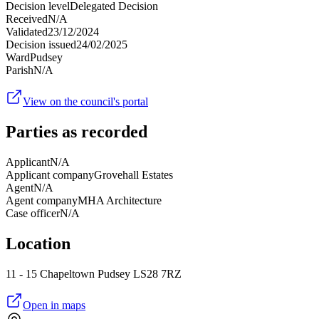
Decision level
Delegated Decision
Received
N/A
Validated
23/12/2024
Decision issued
24/02/2025
Ward
Pudsey
Parish
N/A
View on the council's portal
Parties as recorded
Applicant
N/A
Applicant company
Grovehall Estates
Agent
N/A
Agent company
MHA Architecture
Case officer
N/A
Location
11 - 15 Chapeltown Pudsey LS28 7RZ
Open in maps