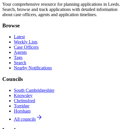
Your comprehensive resource for planning applications in Leeds.
Search, browse and track applications with detailed information
about case officers, agents and application timelines.
Browse
Latest
Weekly Lists
Case Officers
Agents
Tags
Search
Nearby Notifications
Councils
South Cambridgeshire
Knowsley
Chelmsford
Torridge
Horsham
All councils