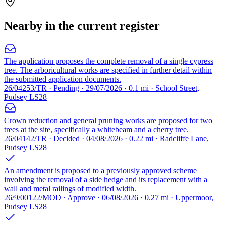
Nearby in the current register
The application proposes the complete removal of a single cypress
tree. The arboricultural works are specified in further detail within
the submitted application documents.
26/04253/TR · Pending · 29/07/2026 · 0.1 mi · School Street,
Pudsey LS28
Crown reduction and general pruning works are proposed for two
trees at the site, specifically a whitebeam and a cherry tree.
26/04142/TR · Decided · 04/08/2026 · 0.22 mi · Radcliffe Lane,
Pudsey LS28
An amendment is proposed to a previously approved scheme
involving the removal of a side hedge and its replacement with a
wall and metal railings of modified width.
26/9/00122/MOD · Approve · 06/08/2026 · 0.27 mi · Uppermoor,
Pudsey LS28