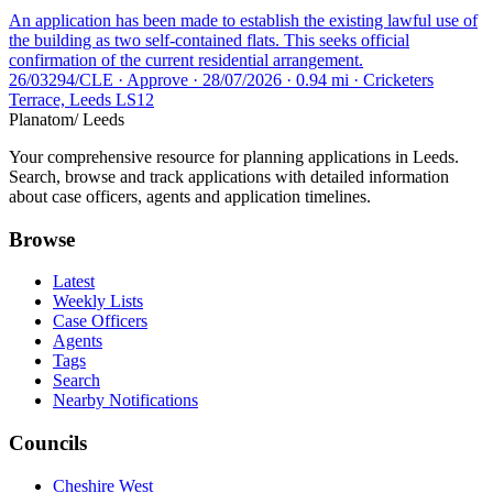
An application has been made to establish the existing lawful use of
the building as two self-contained flats. This seeks official
confirmation of the current residential arrangement.
26/03294/CLE · Approve · 28/07/2026 · 0.94 mi · Cricketers
Terrace, Leeds LS12
Planatom
/ Leeds
Your comprehensive resource for planning applications in Leeds.
Search, browse and track applications with detailed information
about case officers, agents and application timelines.
Browse
Latest
Weekly Lists
Case Officers
Agents
Tags
Search
Nearby Notifications
Councils
Cheshire West