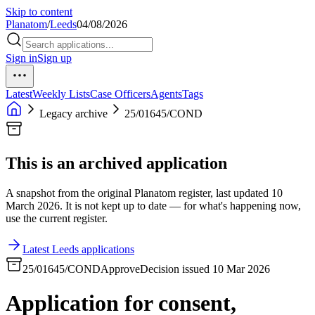
Skip to content
Planatom
/
Leeds
04/08/2026
Sign in
Sign up
Latest
Weekly Lists
Case Officers
Agents
Tags
Legacy archive
25/01645/COND
This is an archived application
A snapshot from the original Planatom register, last updated 10
March 2026. It is not kept up to date — for what's happening now,
use the current register.
Latest Leeds applications
25/01645/COND
Approve
Decision issued 10 Mar 2026
Application for consent,