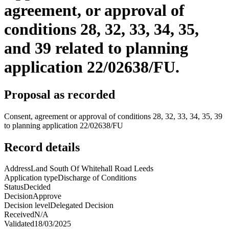
agreement, or approval of
conditions 28, 32, 33, 34, 35,
and 39 related to planning
application 22/02638/FU.
Proposal as recorded
Consent, agreement or approval of conditions 28, 32, 33, 34, 35, 39
to planning application 22/02638/FU
Record details
Address
Land South Of Whitehall Road Leeds
Application type
Discharge of Conditions
Status
Decided
Decision
Approve
Decision level
Delegated Decision
Received
N/A
Validated
18/03/2025