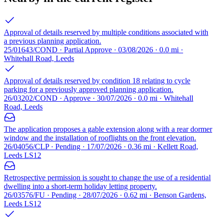
Approval of details reserved by multiple conditions associated with
a previous planning application.
25/01643/COND · Partial Approve · 03/08/2026 · 0.0 mi ·
Whitehall Road, Leeds
Approval of details reserved by condition 18 relating to cycle
parking for a previously approved planning application.
26/03202/COND · Approve · 30/07/2026 · 0.0 mi · Whitehall
Road, Leeds
The application proposes a gable extension along with a rear dormer
window and the installation of rooflights on the front elevation.
26/04056/CLP · Pending · 17/07/2026 · 0.36 mi · Kellett Road,
Leeds LS12
Retrospective permission is sought to change the use of a residential
dwelling into a short-term holiday letting property.
26/03576/FU · Pending · 28/07/2026 · 0.62 mi · Benson Gardens,
Leeds LS12