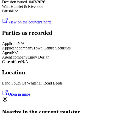
Decision issued
10/03/2026
Ward
Hunslet & Riverside
Parish
N/A
View on the council's portal
Parties as recorded
Applicant
N/A
Applicant company
Town Centre Securities
Agent
N/A
Agent company
Enjoy Design
Case officer
N/A
Location
Land South Of Whitehall Road Leeds
Open in maps
Nearby in the current register