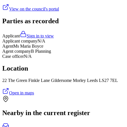
View on the council's portal
Parties as recorded
Applicant
Sign in to view
Applicant company
N/A
Agent
Ms Maria Boyce
Agent company
B Planning
Case officer
N/A
Location
22 The Green Finkle Lane Gildersome Morley Leeds LS27 7EL
Open in maps
Nearby in the current register