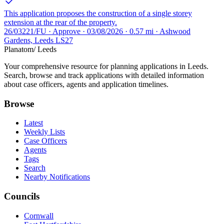
This application proposes the construction of a single storey
extension at the rear of the property.
26/03221/FU · Approve · 03/08/2026 · 0.57 mi · Ashwood
Gardens, Leeds LS27
Planatom
/ Leeds
Your comprehensive resource for planning applications in Leeds.
Search, browse and track applications with detailed information
about case officers, agents and application timelines.
Browse
Latest
Weekly Lists
Case Officers
Agents
Tags
Search
Nearby Notifications
Councils
Cornwall