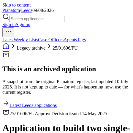
Skip to content
Planatom
/
Leeds
09/08/2026
Sign in
Sign up
Latest
Weekly Lists
Case Officers
Agents
Tags
Legacy archive
25/01696/FU
This is an archived application
A snapshot from the original Planatom register, last updated 10 July
2025. It is not kept up to date — for what's happening now, use the
current register.
Latest Leeds applications
25/01696/FU
Approve
Decision issued 14 May 2025
Application to build two single-