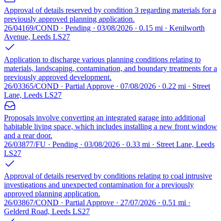
Approval of details reserved by condition 3 regarding materials for a
previously approved planning application.
26/04169/COND · Pending · 03/08/2026 · 0.15 mi · Kenilworth
Avenue, Leeds LS27
Application to discharge various planning conditions relating to
materials, landscaping, contamination, and boundary treatments for a
previously approved development.
26/03365/COND · Partial Approve · 07/08/2026 · 0.22 mi · Street
Lane, Leeds LS27
Proposals involve converting an integrated garage into additional
habitable living space, which includes installing a new front window
and a rear door.
26/03877/FU · Pending · 03/08/2026 · 0.33 mi · Street Lane, Leeds
LS27
Approval of details reserved by conditions relating to coal intrusive
investigations and unexpected contamination for a previously
approved planning application.
26/03867/COND · Partial Approve · 27/07/2026 · 0.51 mi ·
Gelderd Road, Leeds LS27