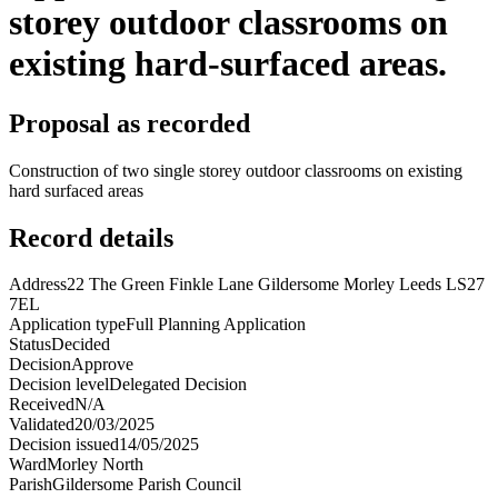
storey outdoor classrooms on
existing hard-surfaced areas.
Proposal as recorded
Construction of two single storey outdoor classrooms on existing
hard surfaced areas
Record details
Address
22 The Green Finkle Lane Gildersome Morley Leeds LS27
7EL
Application type
Full Planning Application
Status
Decided
Decision
Approve
Decision level
Delegated Decision
Received
N/A
Validated
20/03/2025
Decision issued
14/05/2025
Ward
Morley North
Parish
Gildersome Parish Council