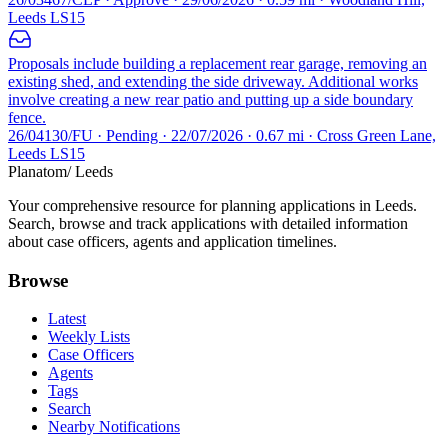
Leeds LS15
Proposals include building a replacement rear garage, removing an
existing shed, and extending the side driveway. Additional works
involve creating a new rear patio and putting up a side boundary
fence.
26/04130/FU · Pending · 22/07/2026 · 0.67 mi · Cross Green Lane,
Leeds LS15
Planatom
/ Leeds
Your comprehensive resource for planning applications in Leeds.
Search, browse and track applications with detailed information
about case officers, agents and application timelines.
Browse
Latest
Weekly Lists
Case Officers
Agents
Tags
Search
Nearby Notifications