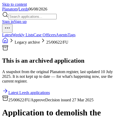
Skip to content
Planatom
/
Leeds
06/08/2026
Sign in
Sign up
Latest
Weekly Lists
Case Officers
Agents
Tags
Legacy archive
25/00622/FU
This is an archived application
A snapshot from the original Planatom register, last updated 10 July
2025. It is not kept up to date — for what's happening now, use the
current register.
Latest Leeds applications
25/00622/FU
Approve
Decision issued 27 Mar 2025
Application to demolish the