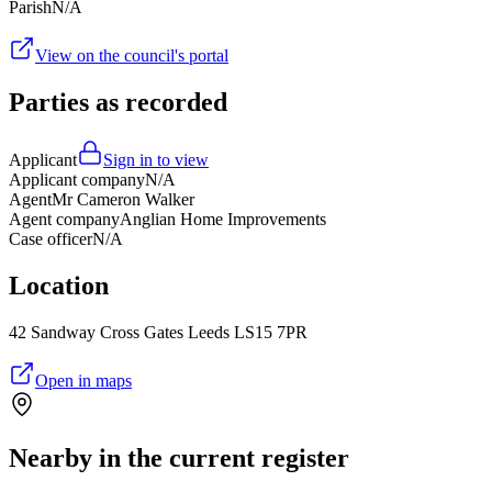
Parish
N/A
View on the council's portal
Parties as recorded
Applicant
Sign in to view
Applicant company
N/A
Agent
Mr Cameron Walker
Agent company
Anglian Home Improvements
Case officer
N/A
Location
42 Sandway Cross Gates Leeds LS15 7PR
Open in maps
Nearby in the current register