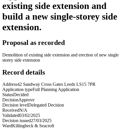
existing side extension and
build a new single-storey side
extension.
Proposal as recorded
Demolition of existing side extension and erection of new single
storey side extension
Record details
Address
42 Sandway Cross Gates Leeds LS15 7PR
Application type
Full Planning Application
Status
Decided
Decision
Approve
Decision level
Delegated Decision
Received
N/A
Validated
03/02/2025
Decision issued
27/03/2025
Ward
Killingbeck & Seacroft