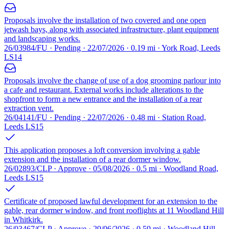
Proposals involve the installation of two covered and one open
jetwash bays, along with associated infrastructure, plant equipment
and landscaping works.
26/03984/FU · Pending · 22/07/2026 · 0.19 mi · York Road, Leeds
LS14
Proposals involve the change of use of a dog grooming parlour into
a cafe and restaurant. External works include alterations to the
shopfront to form a new entrance and the installation of a rear
extraction vent.
26/04141/FU · Pending · 22/07/2026 · 0.48 mi · Station Road,
Leeds LS15
This application proposes a loft conversion involving a gable
extension and the installation of a rear dormer window.
26/02893/CLP · Approve · 05/08/2026 · 0.5 mi · Woodland Road,
Leeds LS15
Certificate of proposed lawful development for an extension to the
gable, rear dormer window, and front rooflights at 11 Woodland Hill
in Whitkirk.
26/03467/CLP · Approve · 29/06/2026 · 0.59 mi · Woodland Hill,