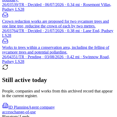
26/03539/TR · Decided · 06/07/2026 · 0.34 mi · Rosemont Villas,
Pudsey LS28
Crown reduction works are proposed for two sycamore trees and
one lime tree, reducing the crown of each by two metres.
26/03764/TR · Decided · 21/07/2026 · 0.38 mi · Lane End, Pudsey
LS28
Works to trees within a conservation area, including the felling of
sycamore trees and potential pollarding.
26/04351/TR · Pending · 03/08/2026 · 0.42 mi · Swinnow Road,
Pudsey LS28
Still active today
People, companies and works from this archived record that appear
in the current register.
ID Planning
Agent company
access
change-of-use
Planatom
/ Leeds