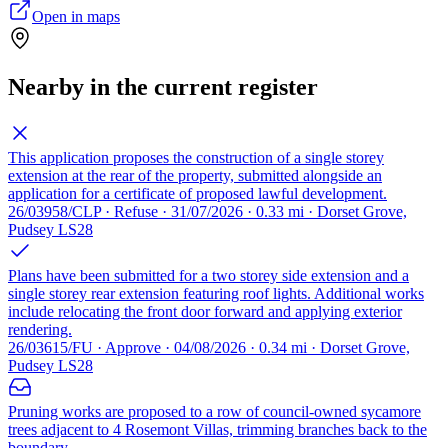
Open in maps
Nearby in the current register
This application proposes the construction of a single storey
extension at the rear of the property, submitted alongside an
application for a certificate of proposed lawful development.
26/03958/CLP · Refuse · 31/07/2026 · 0.33 mi · Dorset Grove,
Pudsey LS28
Plans have been submitted for a two storey side extension and a
single storey rear extension featuring roof lights. Additional works
include relocating the front door forward and applying exterior
rendering.
26/03615/FU · Approve · 04/08/2026 · 0.34 mi · Dorset Grove,
Pudsey LS28
Pruning works are proposed to a row of council-owned sycamore
trees adjacent to 4 Rosemont Villas, trimming branches back to the
boundary.