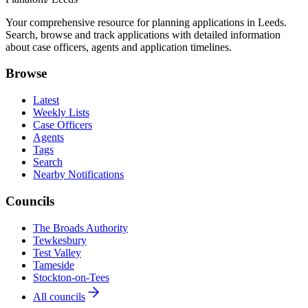
Your comprehensive resource for planning applications in Leeds.
Search, browse and track applications with detailed information
about case officers, agents and application timelines.
Browse
Latest
Weekly Lists
Case Officers
Agents
Tags
Search
Nearby Notifications
Councils
The Broads Authority
Tewkesbury
Test Valley
Tameside
Stockton-on-Tees
All councils