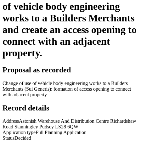
of vehicle body engineering
works to a Builders Merchants
and create an access opening to
connect with an adjacent
property.
Proposal as recorded
Change of use of vehicle body engineering works to a Builders
Merchants (Sui Generis); formation of access opening to connect
with adjacent property
Record details
Address
Astonish Warehouse And Distribution Centre Richardshaw
Road Stanningley Pudsey LS28 6QW
Application type
Full Planning Application
Status
Decided