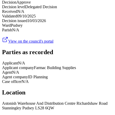
Decision
Approve
Decision level
Delegated Decision
Received
N/A
Validated
09/10/2025
Decision issued
10/03/2026
Ward
Pudsey
Parish
N/A
View on the council's portal
Parties as recorded
Applicant
N/A
Applicant company
Farmac Building Supplies
Agent
N/A
Agent company
ID Planning
Case officer
N/A
Location
Astonish Warehouse And Distribution Centre Richardshaw Road
Stanningley Pudsey LS28 6QW