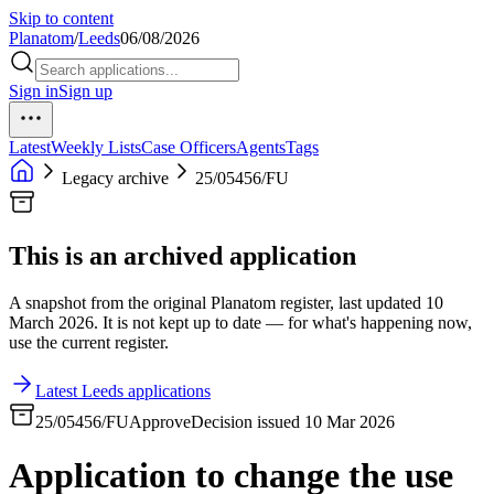
Skip to content
Planatom
/
Leeds
06/08/2026
Sign in
Sign up
Latest
Weekly Lists
Case Officers
Agents
Tags
Legacy archive
25/05456/FU
This is an archived application
A snapshot from the original Planatom register, last updated 10
March 2026. It is not kept up to date — for what's happening now,
use the current register.
Latest Leeds applications
25/05456/FU
Approve
Decision issued 10 Mar 2026
Application to change the use