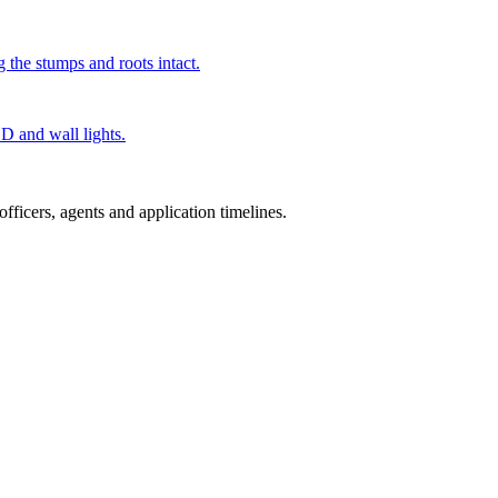
g the stumps and roots intact.
ED and wall lights.
ficers, agents and application timelines.