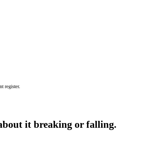
t register.
bout it breaking or falling.