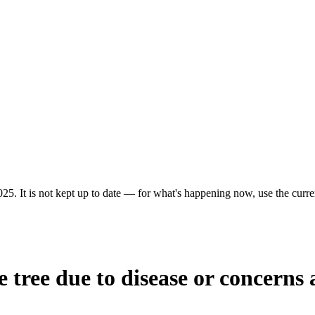
25. It is not kept up to date — for what's happening now, use the curren
tree due to disease or concerns a