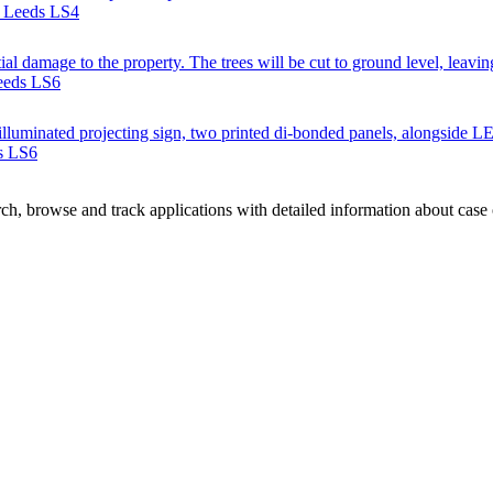
, Leeds LS4
ial damage to the property. The trees will be cut to ground level, leavin
Leeds LS6
e illuminated projecting sign, two printed di-bonded panels, alongside L
s LS6
h, browse and track applications with detailed information about case of