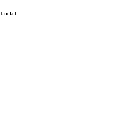
k or fall