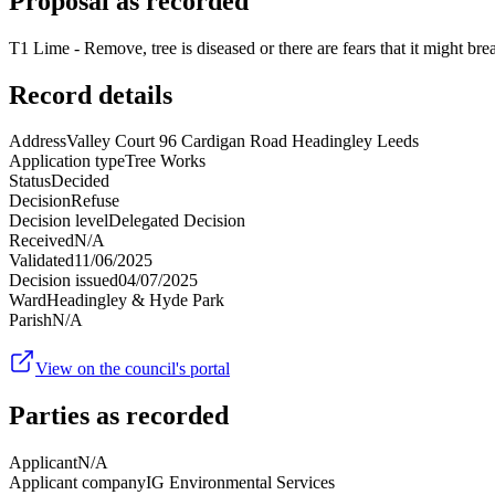
Proposal as recorded
T1 Lime - Remove, tree is diseased or there are fears that it might brea
Record details
Address
Valley Court 96 Cardigan Road Headingley Leeds
Application type
Tree Works
Status
Decided
Decision
Refuse
Decision level
Delegated Decision
Received
N/A
Validated
11/06/2025
Decision issued
04/07/2025
Ward
Headingley & Hyde Park
Parish
N/A
View on the council's portal
Parties as recorded
Applicant
N/A
Applicant company
IG Environmental Services