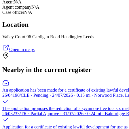
Agent
N/A
Agent company
N/A
Case officer
N/A
Location
Valley Court 96 Cardigan Road Headingley Leeds
Open in maps
Nearby in the current register
An application has been made for a certificate of existing lawful deve
26/04190/CLE · Pending · 24/07/2026 · 0.15 mi · Norwood Place, L
The application proposes the reduction of a sycamore tree to a six met
26/03233/TR · Partial Approve · 31/07/2026 · 0.24 mi · Bainbrigge
Application for a certificate of existing lawful development for use as