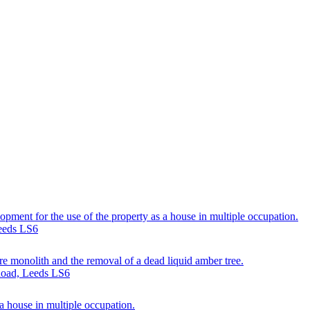
lopment for the use of the property as a house in multiple occupation.
eeds LS6
re monolith and the removal of a dead liquid amber tree.
 Road, Leeds LS6
 a house in multiple occupation.