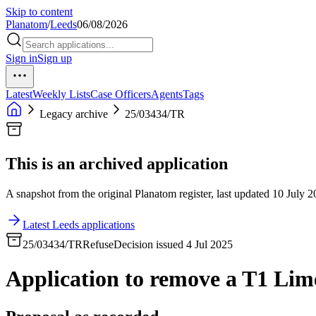
Skip to content
Planatom
/
Leeds
06/08/2026
Sign in
Sign up
Latest
Weekly Lists
Case Officers
Agents
Tags
Legacy archive
25/03434/TR
This is an archived application
A snapshot from the original Planatom register, last updated 10 July 20
Latest Leeds applications
25/03434/TR
Refuse
Decision issued 4 Jul 2025
Application to remove a T1 Lime 