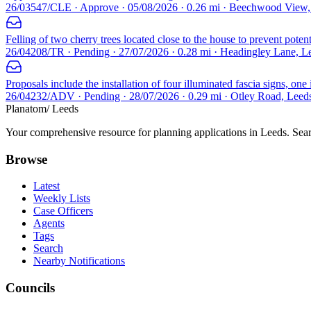
26/03547/CLE · Approve · 05/08/2026 · 0.26 mi · Beechwood View
Felling of two cherry trees located close to the house to prevent potent
26/04208/TR · Pending · 27/07/2026 · 0.28 mi · Headingley Lane, 
Proposals include the installation of four illuminated fascia signs, on
26/04232/ADV · Pending · 28/07/2026 · 0.29 mi · Otley Road, Leed
Planatom
/ Leeds
Your comprehensive resource for planning applications in Leeds. Searc
Browse
Latest
Weekly Lists
Case Officers
Agents
Tags
Search
Nearby Notifications
Councils