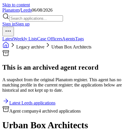
Skip to content
Planatom
/
Leeds
06/08/2026
Sign in
Sign up
Latest
Weekly Lists
Case Officers
Agents
Tags
Legacy archive
Urban Box Architects
This is an archived agent record
A snapshot from the original Planatom register. This agent has no
matching profile in the current register; the applications below are
historical and not kept up to date.
Latest Leeds applications
Agent company
4 archived applications
Urban Box Architects