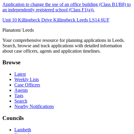
Application to change the use of an office building (Class B1/B8) to
an independently registered school (Class F1(a)).
Unit 10 Killingbeck Drive Killingbeck Leeds LS14 6UF
Planatom
/ Leeds
Your comprehensive resource for planning applications in Leeds.
Search, browse and track applications with detailed information
about case officers, agents and application timelines.
Browse
Latest
Weekly Lists
Case Officers
Agents
Tags
Search
Nearby Notifications
Councils
Lambeth