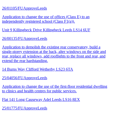
26/01105/FU
Approve
Leeds
Application to change the use of offices (Class E) to an
independently registered school (Class F1(a)).
Unit 9 Killingbeck Drive Killingbeck Leeds LS14 6UF
26/00135/FU
Approve
Leeds
Application to demolish the existing rear conservatory, build a
single-storey extension at the back, alter windows on the side and
rear, replace all windows, add rooflights to the front and rear, and
extend the rear hardstanding.
14 Burns Way Clifford Wetherby LS23 6TA
25/04056/FU
Approve
Leeds
Application to change the use of the first-floor residential dwelling
to clinics and health centres for public services.
Flat 141 Long Causeway Adel Leeds LS16 8EX
25/01775/FU
Approve
Leeds