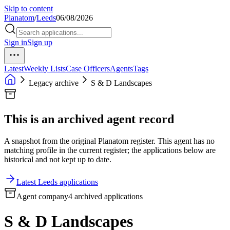
Skip to content
Planatom
/
Leeds
06/08/2026
Sign in
Sign up
Latest
Weekly Lists
Case Officers
Agents
Tags
Legacy archive
S & D Landscapes
This is an archived agent record
A snapshot from the original Planatom register. This agent has no
matching profile in the current register; the applications below are
historical and not kept up to date.
Latest Leeds applications
Agent company
4 archived applications
S & D Landscapes