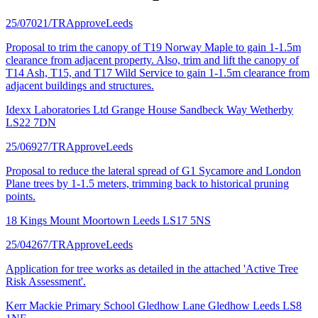
25/07021/TR
Approve
Leeds
Proposal to trim the canopy of T19 Norway Maple to gain 1-1.5m
clearance from adjacent property. Also, trim and lift the canopy of
T14 Ash, T15, and T17 Wild Service to gain 1-1.5m clearance from
adjacent buildings and structures.
Idexx Laboratories Ltd Grange House Sandbeck Way Wetherby
LS22 7DN
25/06927/TR
Approve
Leeds
Proposal to reduce the lateral spread of G1 Sycamore and London
Plane trees by 1-1.5 meters, trimming back to historical pruning
points.
18 Kings Mount Moortown Leeds LS17 5NS
25/04267/TR
Approve
Leeds
Application for tree works as detailed in the attached 'Active Tree
Risk Assessment'.
Kerr Mackie Primary School Gledhow Lane Gledhow Leeds LS8