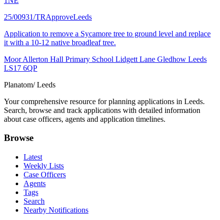
1NE
25/00931/TR
Approve
Leeds
Application to remove a Sycamore tree to ground level and replace
it with a 10-12 native broadleaf tree.
Moor Allerton Hall Primary School Lidgett Lane Gledhow Leeds
LS17 6QP
Planatom
/ Leeds
Your comprehensive resource for planning applications in Leeds.
Search, browse and track applications with detailed information
about case officers, agents and application timelines.
Browse
Latest
Weekly Lists
Case Officers
Agents
Tags
Search
Nearby Notifications