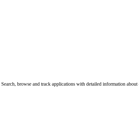
Search, browse and track applications with detailed information about c