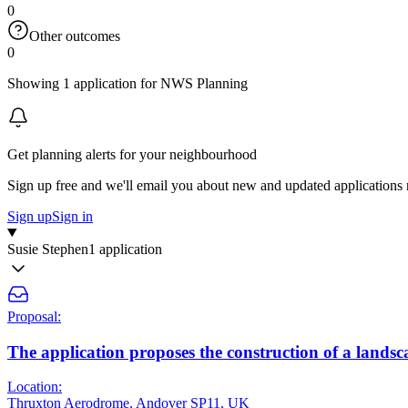
0
Other outcomes
0
Showing 1 application for NWS Planning
Get planning alerts for your neighbourhood
Sign up free and we'll email you about new and updated applications 
Sign up
Sign in
Susie Stephen
1 application
Proposal:
The application proposes the construction of a lan
Location:
Thruxton Aerodrome, Andover SP11, UK