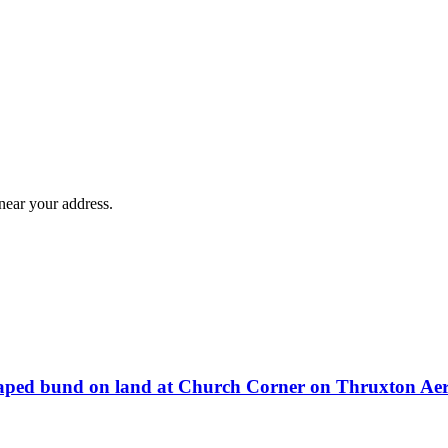
near your address.
dscaped bund on land at Church Corner on Thruxton A