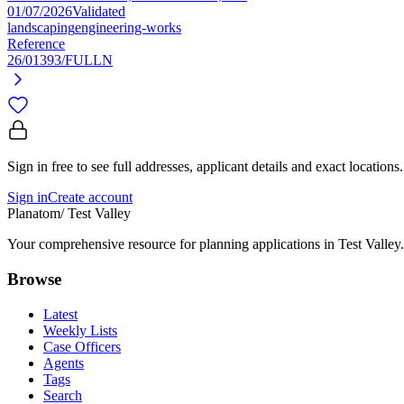
01/07/2026
Validated
landscaping
engineering-works
Reference
26/01393/FULLN
Sign in free to see full addresses, applicant details and exact locations.
Sign in
Create account
Planatom
/ Test Valley
Your comprehensive resource for planning applications in Test Valley. 
Browse
Latest
Weekly Lists
Case Officers
Agents
Tags
Search