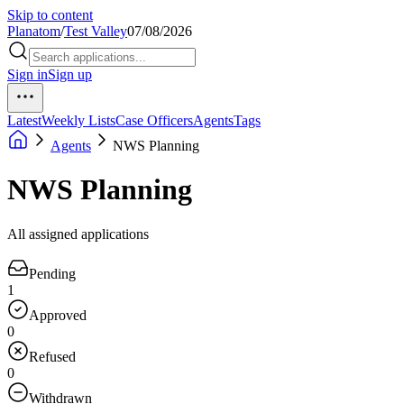
Skip to content
Planatom
/
Test Valley
07/08/2026
Sign in
Sign up
Latest
Weekly Lists
Case Officers
Agents
Tags
Agents
NWS Planning
NWS Planning
All assigned applications
Pending
1
Approved
0
Refused
0
Withdrawn