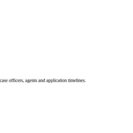
ase officers, agents and application timelines.