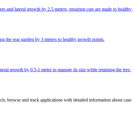
ers and lateral growth by 2.5 meters, ensuring cuts are made to healthy
ng the rear garden by 3 meters to healthy growth points.
eral growth by 0.5-1 meter to manage its size while retaining the tree.
h, browse and track applications with detailed information about case of