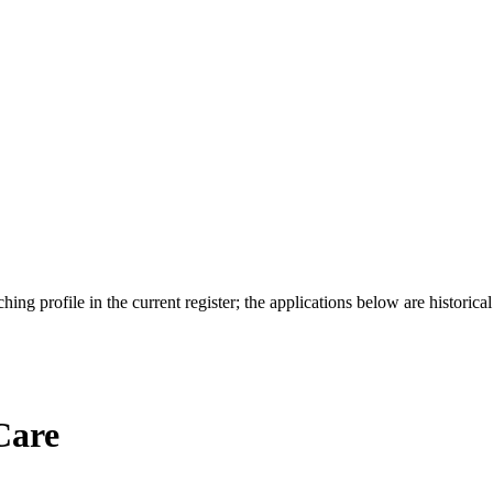
ing profile in the current register; the applications below are historical
Care