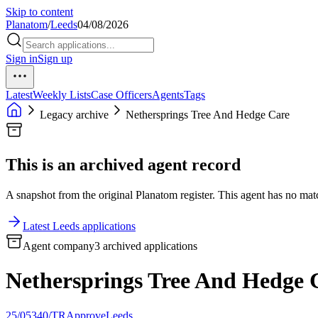
Skip to content
Planatom
/
Leeds
04/08/2026
Sign in
Sign up
Latest
Weekly Lists
Case Officers
Agents
Tags
Legacy archive
Nethersprings Tree And Hedge Care
This is an archived agent record
A snapshot from the original Planatom register. This agent has no match
Latest Leeds applications
Agent company
3 archived applications
Nethersprings Tree And Hedge 
25/05340/TR
Approve
Leeds