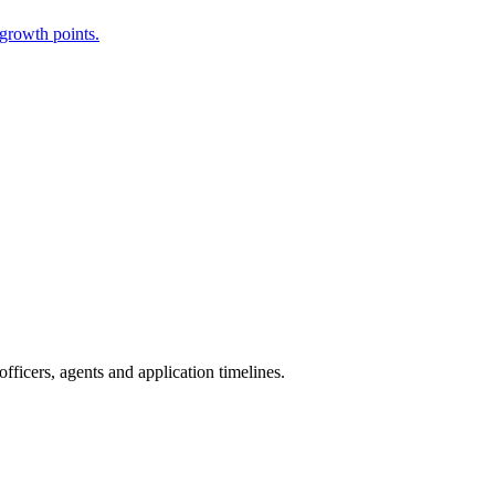
 growth points.
ficers, agents and application timelines.