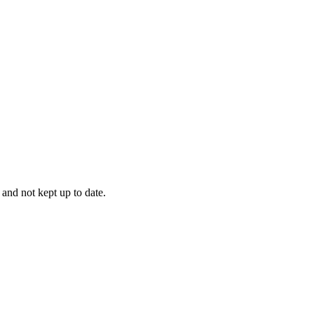
 and not kept up to date.