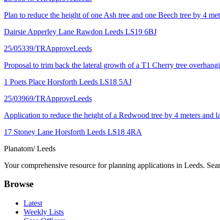
Plan to reduce the height of one Ash tree and one Beech tree by 4 met
Dairsie Apperley Lane Rawdon Leeds LS19 6BJ
25/05339/TR
Approve
Leeds
Proposal to trim back the lateral growth of a T1 Cherry tree overhangi
1 Poets Place Horsforth Leeds LS18 5AJ
25/03969/TR
Approve
Leeds
Application to reduce the height of a Redwood tree by 4 meters and lat
17 Stoney Lane Horsforth Leeds LS18 4RA
Planatom
/ Leeds
Your comprehensive resource for planning applications in Leeds. Searc
Browse
Latest
Weekly Lists