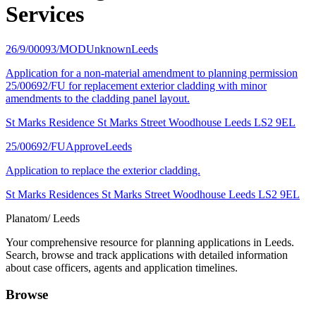
Services
26/9/00093/MOD
Unknown
Leeds
Application for a non-material amendment to planning permission
25/00692/FU for replacement exterior cladding with minor
amendments to the cladding panel layout.
St Marks Residence St Marks Street Woodhouse Leeds LS2 9EL
25/00692/FU
Approve
Leeds
Application to replace the exterior cladding.
St Marks Residences St Marks Street Woodhouse Leeds LS2 9EL
Planatom
/ Leeds
Your comprehensive resource for planning applications in Leeds.
Search, browse and track applications with detailed information
about case officers, agents and application timelines.
Browse