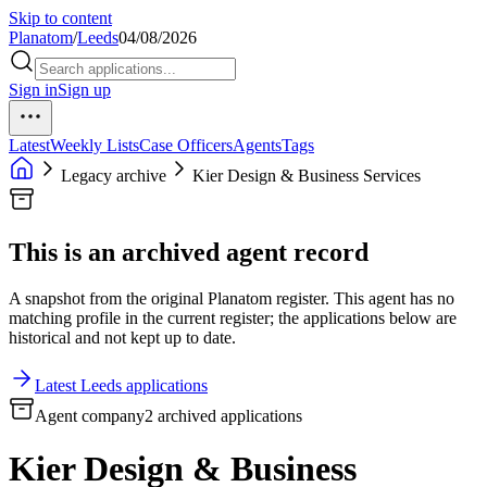
Skip to content
Planatom
/
Leeds
04/08/2026
Sign in
Sign up
Latest
Weekly Lists
Case Officers
Agents
Tags
Legacy archive
Kier Design & Business Services
This is an archived agent record
A snapshot from the original Planatom register. This agent has no
matching profile in the current register; the applications below are
historical and not kept up to date.
Latest Leeds applications
Agent company
2 archived applications
Kier Design & Business