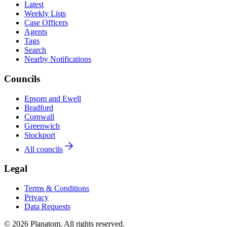
Latest
Weekly Lists
Case Officers
Agents
Tags
Search
Nearby Notifications
Councils
Epsom and Ewell
Bradford
Cornwall
Greenwich
Stockport
All councils
Legal
Terms & Conditions
Privacy
Data Requests
© 2026 Planatom. All rights reserved.