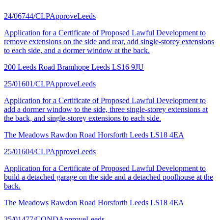
24/06744/CLP
Approve
Leeds
Application for a Certificate of Proposed Lawful Development to
remove extensions on the side and rear, add single-storey extensions
to each side, and a dormer window at the back.
200 Leeds Road Bramhope Leeds LS16 9JU
25/01601/CLP
Approve
Leeds
Application for a Certificate of Proposed Lawful Development to
add a dormer window to the side, three single-storey extensions at
the back, and single-storey extensions to each side.
The Meadows Rawdon Road Horsforth Leeds LS18 4EA
25/01604/CLP
Approve
Leeds
Application for a Certificate of Proposed Lawful Development to
build a detached garage on the side and a detached poolhouse at the
back.
The Meadows Rawdon Road Horsforth Leeds LS18 4EA
25/01477/COND
Approve
Leeds