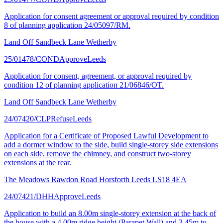
Application for consent agreement or approval required by condition
8 of planning application 24/05097/RM.
Land Off Sandbeck Lane Wetherby
25/01478/COND
Approve
Leeds
Application for consent, agreement, or approval required by
condition 12 of planning application 21/06846/OT.
Land Off Sandbeck Lane Wetherby
24/07420/CLP
Refuse
Leeds
Application for a Certificate of Proposed Lawful Development to
add a dormer window to the side, build single-storey side extensions
on each side, remove the chimney, and construct two-storey
extensions at the rear.
The Meadows Rawdon Road Horsforth Leeds LS18 4EA
24/07421/DHH
Approve
Leeds
Application to build an 8.00m single-storey extension at the back of
the house with a 4.00m ridge height (Parapet Wall) and 3.45m to