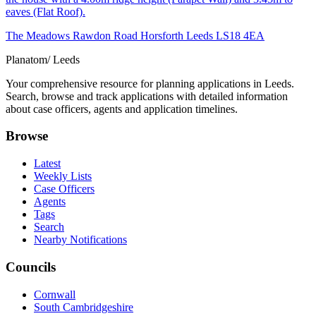
eaves (Flat Roof).
The Meadows Rawdon Road Horsforth Leeds LS18 4EA
Planatom
/ Leeds
Your comprehensive resource for planning applications in Leeds.
Search, browse and track applications with detailed information
about case officers, agents and application timelines.
Browse
Latest
Weekly Lists
Case Officers
Agents
Tags
Search
Nearby Notifications
Councils
Cornwall
South Cambridgeshire