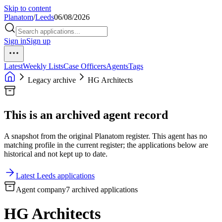
Skip to content
Planatom
/
Leeds
06/08/2026
Sign in
Sign up
Latest
Weekly Lists
Case Officers
Agents
Tags
Legacy archive
HG Architects
This is an archived agent record
A snapshot from the original Planatom register. This agent has no
matching profile in the current register; the applications below are
historical and not kept up to date.
Latest Leeds applications
Agent company
7 archived applications
HG Architects