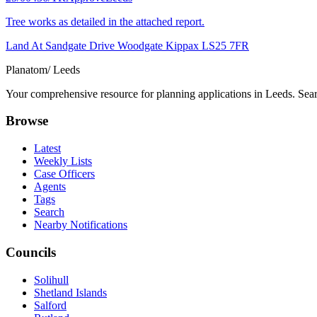
Tree works as detailed in the attached report.
Land At Sandgate Drive Woodgate Kippax LS25 7FR
Planatom
/ Leeds
Your comprehensive resource for planning applications in Leeds. Searc
Browse
Latest
Weekly Lists
Case Officers
Agents
Tags
Search
Nearby Notifications
Councils
Solihull
Shetland Islands
Salford