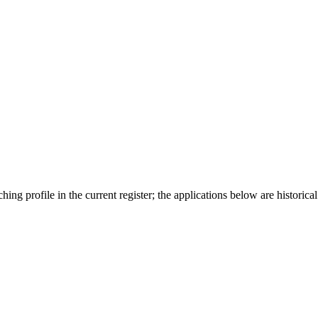
ing profile in the current register; the applications below are historical