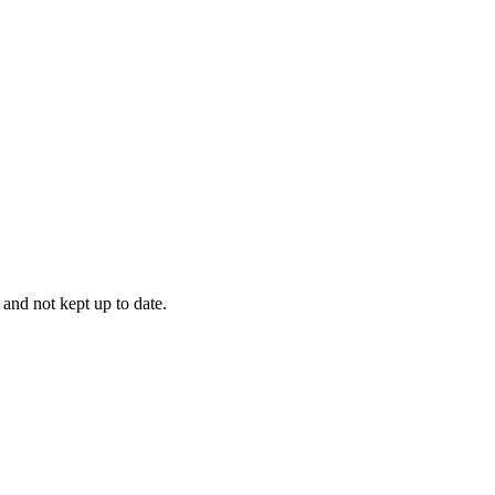
 and not kept up to date.