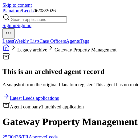
Skip to content
Planatom
/
Leeds
06/08/2026
Sign in
Sign up
Latest
Weekly Lists
Case Officers
Agents
Tags
Legacy archive
Gateway Property Management
This is an archived agent record
A snapshot from the original Planatom register. This agent has no match
Latest Leeds applications
Agent company
1 archived application
Gateway Property Management
25/00436/TR
Approve
Leeds