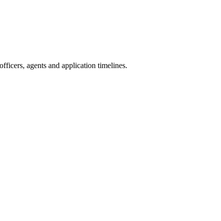
ficers, agents and application timelines.