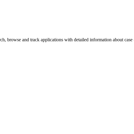
h, browse and track applications with detailed information about case of