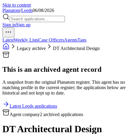
Skip to content
Planatom
/
Leeds
06/08/2026
Sign in
Sign up
Latest
Weekly Lists
Case Officers
Agents
Tags
Legacy archive
DT Architectural Design
This is an archived agent record
A snapshot from the original Planatom register. This agent has no
matching profile in the current register; the applications below are
historical and not kept up to date.
Latest Leeds applications
Agent company
2 archived applications
DT Architectural Design