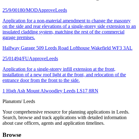
25/9/00180/MOD
Approve
Leeds
Application for a non-material amendment to change the masonry
on the side and rear elevations of a single-storey side extension to an
insulated cladding system, matching the rest of the commercial
garage premises.
Halfway Garage 509 Leeds Road Lofthouse Wakefield WF3 3AL
25/01494/FU
Approve
Leeds
Application for a single-storey infill extension at the front,
installation of a new roof light at the front, and relocation of the
entrance door from the front to the side.
1 High Ash Mount Alwoodley Leeds LS17 8RN
Planatom
/ Leeds
Your comprehensive resource for planning applications in Leeds.
Search, browse and track applications with detailed information
about case officers, agents and application timelines.
Browse