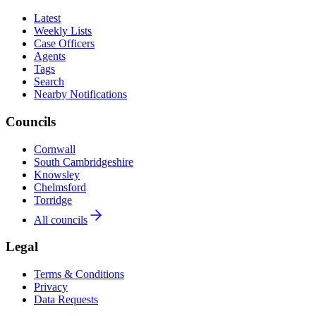
Latest
Weekly Lists
Case Officers
Agents
Tags
Search
Nearby Notifications
Councils
Cornwall
South Cambridgeshire
Knowsley
Chelmsford
Torridge
All councils
Legal
Terms & Conditions
Privacy
Data Requests