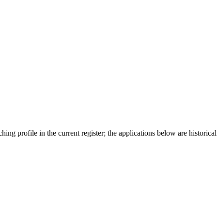
ing profile in the current register; the applications below are historical