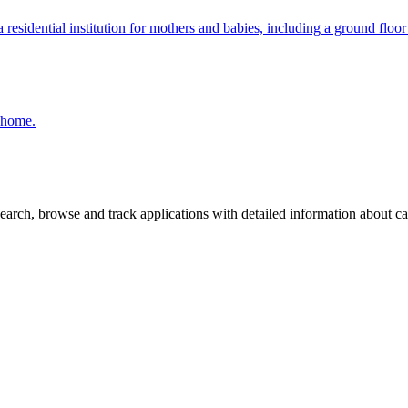
residential institution for mothers and babies, including a ground floor 
e home.
arch, browse and track applications with detailed information about case