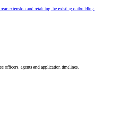
rear extension and retaining the existing outbuilding.
 officers, agents and application timelines.