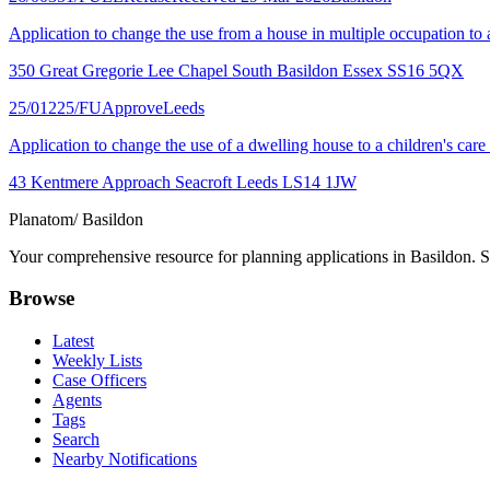
Application to change the use from a house in multiple occupation to a 
350 Great Gregorie Lee Chapel South Basildon Essex SS16 5QX
25/01225/FU
Approve
Leeds
Application to change the use of a dwelling house to a children's car
43 Kentmere Approach Seacroft Leeds LS14 1JW
Planatom
/ Basildon
Your comprehensive resource for planning applications in Basildon. Se
Browse
Latest
Weekly Lists
Case Officers
Agents
Tags
Search
Nearby Notifications