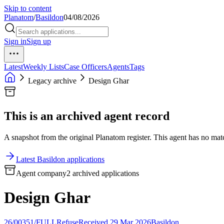
Skip to content
Planatom
/
Basildon
04/08/2026
Sign in
Sign up
Latest
Weekly Lists
Case Officers
Agents
Tags
Legacy archive
Design Ghar
This is an archived agent record
A snapshot from the original Planatom register. This agent has no match
Latest Basildon applications
Agent company
2 archived applications
Design Ghar
26/00351/FULL
Refuse
Received 29 Mar 2026
Basildon