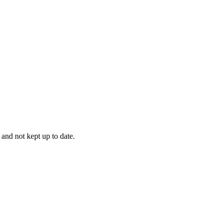
 and not kept up to date.